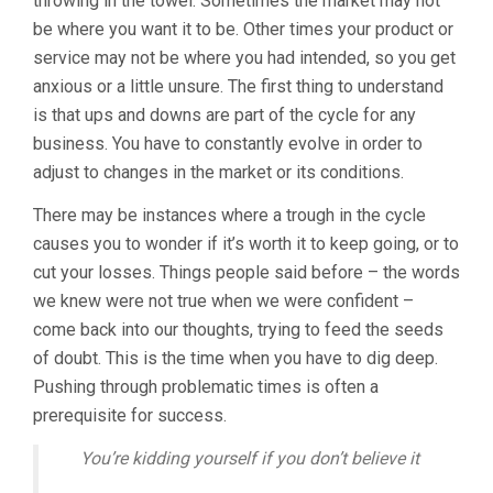
throwing in the towel. Sometimes the market may not
be where you want it to be. Other times your product or
service may not be where you had intended, so you get
anxious or a little unsure. The first thing to understand
is that ups and downs are part of the cycle for any
business. You have to constantly evolve in order to
adjust to changes in the market or its conditions.
There may be instances where a trough in the cycle
causes you to wonder if it’s worth it to keep going, or to
cut your losses. Things people said before – the words
we knew were not true when we were confident –
come back into our thoughts, trying to feed the seeds
of doubt. This is the time when you have to dig deep.
Pushing through problematic times is often a
prerequisite for success.
You’re kidding yourself if you don’t believe it