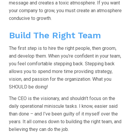
message and creates a toxic atmosphere. If you want
your company to grow, you must create an atmosphere
conducive to growth.
Build The Right Team
The first step is to hire the right people, then groom,
and develop them. When you’re confident in your team,
you feel comfortable stepping back. Stepping back
allows you to spend more time providing strategy,
vision, and passion for the organization. What you
SHOULD be doing!
The CEO is the visionary, and shouldn’t focus on the
daily operational miniscule tasks. I know, easier said
than done – and I’ve been guilty of it myself over the
years. It all comes down to building the right team, and
believing they can do the job.