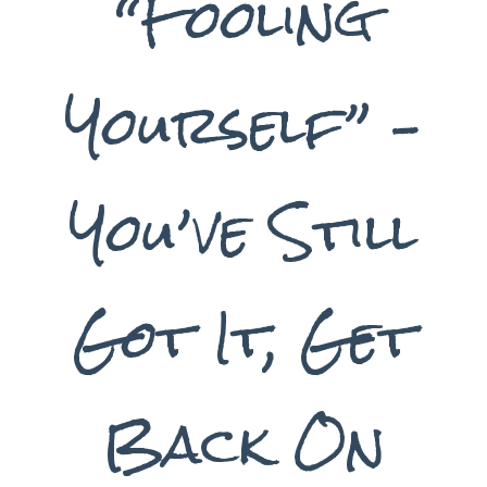
“Fooling
Yourself” –
You’ve Still
Got It, Get
Back On