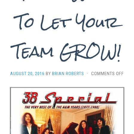
To Let Your
Team GROW!
ON
AUGUST 20, 2016
BY
BRIAN ROBERTS
·
COMMENTS OFF
“HOL
ON
LOOS
–
FOU
WAY
TO
LET