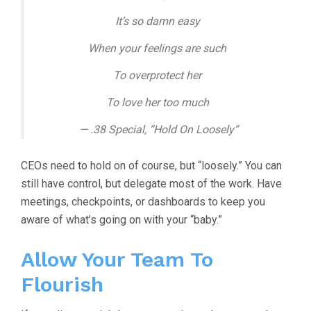
It’s so damn easy
When your feelings are such
To overprotect her
To love her too much
— .38 Special, “Hold On Loosely”
CEOs need to hold on of course, but “loosely.” You can
still have control, but delegate most of the work. Have
meetings, checkpoints, or dashboards to keep you
aware of what’s going on with your “baby.”
Allow Your Team To
Flourish