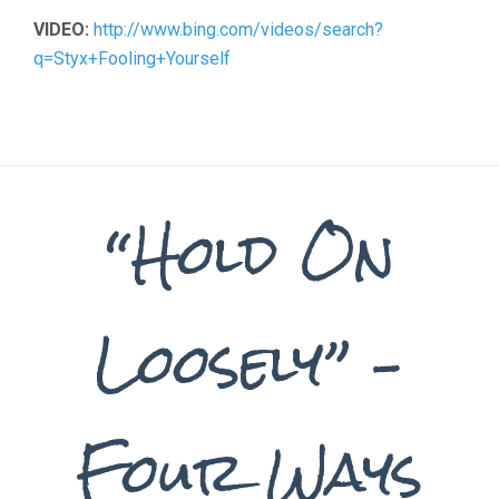
VIDEO:
http://www.bing.com/videos/search?
q=Styx+Fooling+Yourself
“Hold On
Loosely” –
Four Ways