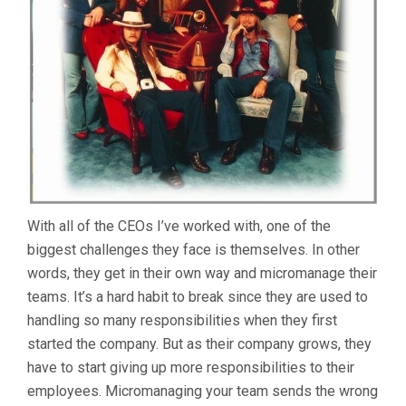
YOU
TEA
GRO
With all of the CEOs I’ve worked with, one of the
biggest challenges they face is themselves. In other
words, they get in their own way and micromanage their
teams. It’s a hard habit to break since they are used to
handling so many responsibilities when they first
started the company. But as their company grows, they
have to start giving up more responsibilities to their
employees. Micromanaging your team sends the wrong