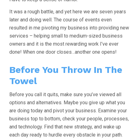
It was a rough battle, and yet here we are seven years
later and doing well. The course of events even
resulted in me pivoting my business into providing new
services – helping small to medium-sized business
owners and it is the most rewarding work I’ve ever
done! When one door closes…another one opens!
Before You Throw In The
Towel
Before you call it quits, make sure you’ve viewed all
options and alternatives. Maybe you give up what you
are doing today and pivot your business. Examine your
business top to bottom, check your people, processes,
and technology. Find that new strategy, and wake up
each day ready to hurdle every obstacle in your path.