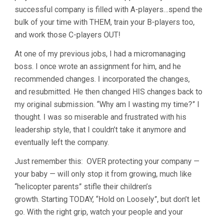
successful company is filled with A-players…spend the
bulk of your time with THEM, train your B-players too,
and work those C-players OUT!
At one of my previous jobs, I had a micromanaging
boss. I once wrote an assignment for him, and he
recommended changes. I incorporated the changes,
and resubmitted. He then changed HIS changes back to
my original submission. “Why am I wasting my time?” I
thought. I was so miserable and frustrated with his
leadership style, that I couldn’t take it anymore and
eventually left the company.
Just remember this: OVER protecting your company —
your baby — will only stop it from growing, much like
“helicopter parents” stifle their children’s
growth. Starting TODAY, “Hold on Loosely”, but don’t let
go. With the right grip, watch your people and your