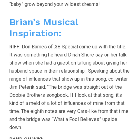
“baby” grow beyond your wildest dreams!
Brian’s Musical
Inspiration:
RIFF:
Don Barnes of .38 Special came up with the title.
It was something he heard Dinah Shore say on her talk
show when she had a guest on talking about giving her
husband space in their relationship. Speaking about the
range of influences that show up in this song, co-writer
Jim Peterik said: “The bridge was straight out of the
Doobie Brothers songbook. If I look at that song, it’s
kind of a meld of a lot of influences of mine from that
time. The eighth notes are very Cars-like from that time
and the bridge was “What a Fool Believes” upside
down.