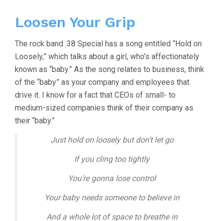
Loosen Your Grip
The rock band .38 Special has a song entitled “Hold on
Loosely,” which talks about a girl, who’s affectionately
known as “baby.” As the song relates to business, think
of the “baby” as your company and employees that
drive it. I know for a fact that CEOs of small- to
medium-sized companies think of their company as
their “baby.”
Just hold on loosely but don’t let go
If you cling too tightly
You’re gonna lose control
Your baby needs someone to believe in
And a whole lot of space to breathe in