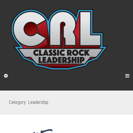
Category:
Leadership