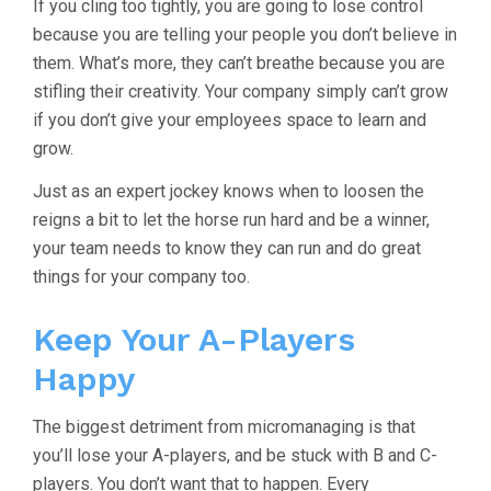
If you cling too tightly, you are going to lose control
because you are telling your people you don’t believe in
them. What’s more, they can’t breathe because you are
stifling their creativity. Your company simply can’t grow
if you don’t give your employees space to learn and
grow.
Just as an expert jockey knows when to loosen the
reigns a bit to let the horse run hard and be a winner,
your team needs to know they can run and do great
things for your company too.
Keep Your A-Players
Happy
The biggest detriment from micromanaging is that
you’ll lose your A-players, and be stuck with B and C-
players. You don’t want that to happen. Every