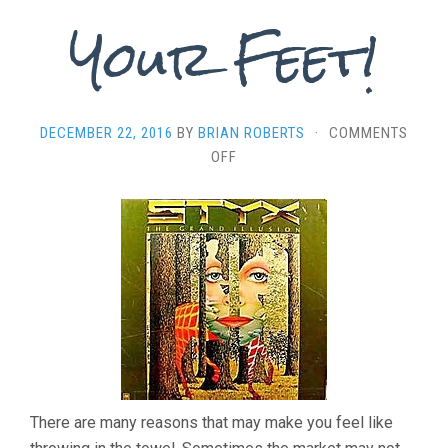
Your Feet!
DECEMBER 22, 2016
BY
BRIAN ROBERTS
·
COMMENTS
ON
OFF
“FOOLING
YOURSELF”
–
YOU’VE
STILL
GOT
IT,
GET
BACK
ON
YOUR
There are many reasons that may make you feel like
FEET!