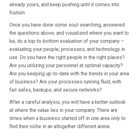
already yours, and keep pushing until it comes into
fruition.
Once you have done some soul-searching, answered
the questions above, and visualized where you want to
be, do a top-to-bottom evaluation of your company –
evaluating your people, processes, and technology in
use. Do you have the right people in the right places?
Are you utilizing your personnel at optimal capacity?
Are you keeping up-to-date with the trends in your area
of business? Are your processes running fluid, with
fail-safes, backups, and secure networks?
After a careful analysis, you will have a better outlook
at where the value lies in your company. There are
times when a business started off in one area only to
find their niche in an altogether different arena.