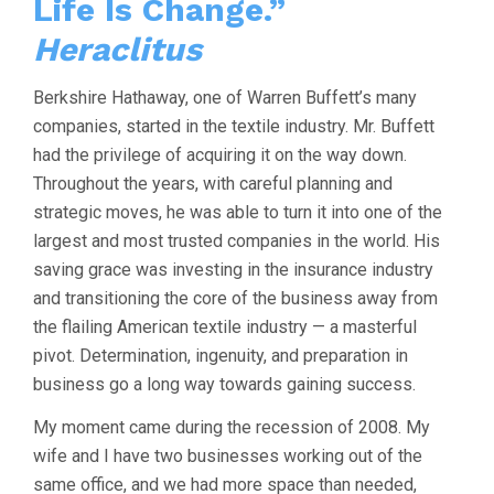
Life Is Change.”
Heraclitus
Berkshire Hathaway, one of Warren Buffett’s many
companies, started in the textile industry. Mr. Buffett
had the privilege of acquiring it on the way down.
Throughout the years, with careful planning and
strategic moves, he was able to turn it into one of the
largest and most trusted companies in the world. His
saving grace was investing in the insurance industry
and transitioning the core of the business away from
the flailing American textile industry — a masterful
pivot. Determination, ingenuity, and preparation in
business go a long way towards gaining success.
My moment came during the recession of 2008. My
wife and I have two businesses working out of the
same office, and we had more space than needed,