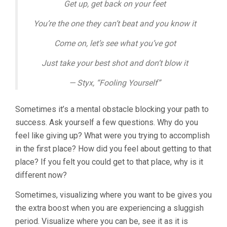
Get up, get back on your feet
You’re the one they can’t beat and you know it
Come on, let’s see what you’ve got
Just take your best shot and don’t blow it
— Styx, “Fooling Yourself”
Sometimes it’s a mental obstacle blocking your path to
success. Ask yourself a few questions. Why do you
feel like giving up? What were you trying to accomplish
in the first place? How did you feel about getting to that
place? If you felt you could get to that place, why is it
different now?
Sometimes, visualizing where you want to be gives you
the extra boost when you are experiencing a sluggish
period. Visualize where you can be, see it as it is