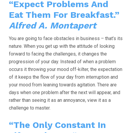
“Expect Problems And
Eat Them For Breakfast.”
Alfred A. Montapert
You are going to face obstacles in business – that’s its
nature. When you get up with the attitude of looking
forward to facing the challenges, it changes the
progression of your day. Instead of when a problem
occurs it throwing your mood off-kilter, the expectation
of it keeps the flow of your day from interruption and
your mood from leaning towards agitation. There are
days when one problem after the next will appear, and
rather than seeing it as an annoyance, view it as a
challenge to master.
“The Only Constant In