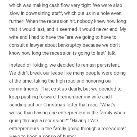
which was making cash flow very tight. We were also
slow in downsizing staff, which put us in a hole even
further! When the recession hit, nobody knew how long
that it would last, and it seemed it would never end. My
wife and I had to have the “are we going to have to
consult a lawyer about bankruptcy because we don’t
know how long the recession is going to last” talk.
Instead of folding, we decided to remain persistent.
We didn’t break our lease like many people were doing
at the time, taking the high road and honoring our
commitments. That cost us dearly, but we decided to
keep pushing forward. I remember my wife and I
sending out our Christmas letter that read, “What’s
worse than having one entrepreneur in the family when
going through a recession?” “Having TWO
entrepreneurs in the family going through a recession!”
Have to keep a sense of humor.