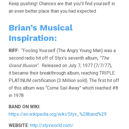
Keep pushing! Chances are that you’ll find yourself in
an even better place than you had expected.
Brian’s Musical
Inspiration:
RIFF:
“Fooling Yourself (The Angry Young Man) was a
second radio hit off of Styx’s seventh album,
“The
Grand Illusion”.
Released on July 7, 1977 (7/7/77),
it became their breakthrough album, reaching TRIPLE
PLATINUM certification (3 Million sold). The first hit off
of this album was “Come Sail Away” which reached #8
in 1978.
BAND ON WIKI:
https://en.wikipedia.org/wiki/Styx_%28band%29
WEBSITE
:
http://styxworld.com/