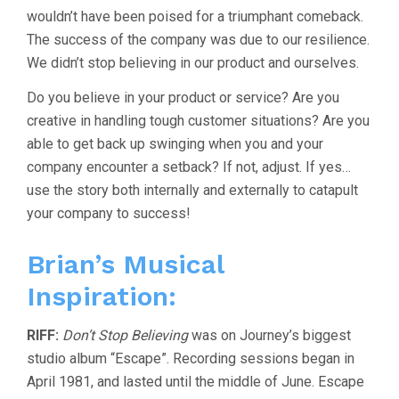
wouldn’t have been poised for a triumphant comeback.
The success of the company was due to our resilience.
We didn’t stop believing in our product and ourselves.
Do you believe in your product or service? Are you
creative in handling tough customer situations? Are you
able to get back up swinging when you and your
company encounter a setback? If not, adjust. If yes…
use the story both internally and externally to catapult
your company to success!
Brian’s Musical
Inspiration:
RIFF:
Don’t Stop Believing
was on Journey’s biggest
studio album “Escape”. Recording sessions began in
April 1981, and lasted until the middle of June. Escape