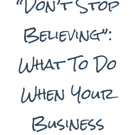
“Don’t Stop
Believing”:
What To Do
When Your
Business