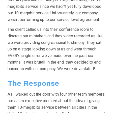
megabits service since we hadn’t yet fully developed
our 10-megabit service. Unfortunately, our company
wasn’t performing up to our service level agreement.
The client called us into their conference room to
discuss our mistakes, and they video recorded us like
we were providing congressional testimony. They sat
up on a stage looking down at us and went through
EVERY single error we’ve made over the past six
months. It was brutal! In the end, they decided to end
business with our company. We were devastated!
The Response
As I walked out the door with four other team members,
our sales executive inquired about the idea of giving
them 10-megabits service between all cities in the