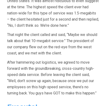
United States. It was almost ridiculous to even suggest
at the time. The highest speed the client ever had
nation-wide for this type of service was 1.5-megabits
– the client hesitated just for a second and then replied,
“No, I don’t think so. We’re done here.”
That night the client called and said, “Maybe we should
talk about that 10-megabit service.” The president of
our company flew out on the red-eye from the west
coast, and we met with the client.
After hammering out logistics, we agreed to move
forward with the groundbreaking, cross-country high-
speed data service. Before leaving the client said,
“Well, don’t screw up again, because once we put our
employees on this high-speed service, there’s no
turning back. You guys have GOT to make this happen.”