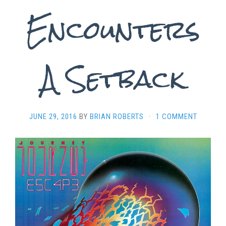
Encounters
A Setback
JUNE 29, 2016
BY
BRIAN ROBERTS
·
1 COMMENT