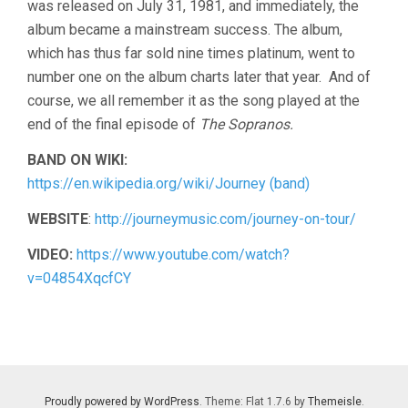
was released on July 31, 1981, and immediately, the
album became a mainstream success. The album,
which has thus far sold nine times platinum, went to
number one on the album charts later that year. And of
course, we all remember it as the song played at the
end of the final episode of
The Sopranos.
BAND ON WIKI:
https://en.wikipedia.org/wiki/Journey (band)
WEBSITE
:
http://journeymusic.com/journey-on-tour/
VIDEO:
https://www.youtube.com/watch?
v=04854XqcfCY
Proudly powered by WordPress
. Theme: Flat 1.7.6 by
Themeisle
.