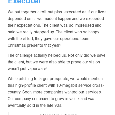
Execute!
We put together a roll-out plan…executed as if our lives
depended on it…we made it happen and we exceeded
their expectations. The client was so impressed and
said we really stepped up. The client was so happy
with the effort, they gave our operations team
Christmas presents that year!
The challenge actually helped us. Not only did we save
the client, but we were also able to prove our vision
wasn’t just vaporware!
While pitching to larger prospects, we would mention
this high-profile client with 10-megabit service cross-
country. Soon, more companies wanted our services.
Our company continued to grow in value, and was
eventually sold in the late 90s.