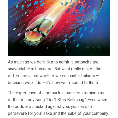
As much as we don’t like to admit it, setbacks are
unavoidable in business. But what really makes the
difference is not whether we encounter failures –
because we all do – it’s how we respond to them.
The experience of a setback in business reminds me
of the Journey song “Don’t Stop Believing.” Even when
the odds are stacked against you, you have to
persevere for your sake and the sake of your company.