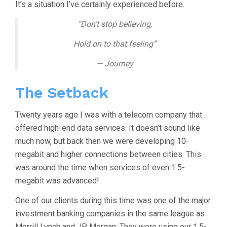
It’s a situation I’ve certainly experienced before.
“Don’t stop believing,
Hold on to that feeling”
— Journey
The Setback
Twenty years ago I was with a telecom company that
offered high-end data services. It doesn’t sound like
much now, but back then we were developing 10-
megabit and higher connections between cities. This
was around the time when services of even 1.5-
megabit was advanced!
One of our clients during this time was one of the major
investment banking companies in the same league as
Merrill Lynch and JP Morgan. They were using our 1.5-