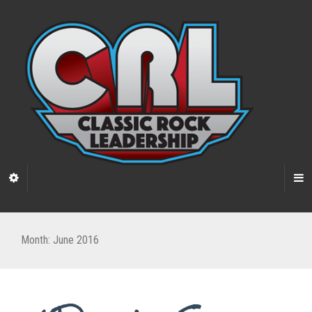
Month:
June 2016