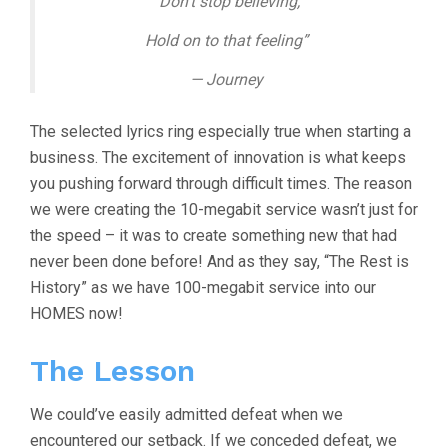
“Don’t stop believing,
Hold on to that feeling”
— Journey
The selected lyrics ring especially true when starting a
business. The excitement of innovation is what keeps
you pushing forward through difficult times. The reason
we were creating the 10-megabit service wasn’t just for
the speed – it was to create something new that had
never been done before! And as they say, “The Rest is
History” as we have 100-megabit service into our
HOMES now!
The Lesson
We could’ve easily admitted defeat when we
encountered our setback. If we conceded defeat, we